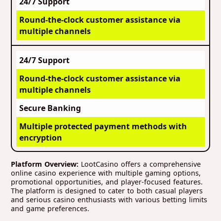
24/7 Support
Round-the-clock customer assistance via
multiple channels
24/7 Support
Round-the-clock customer assistance via
multiple channels
Secure Banking
Multiple protected payment methods with
encryption
Platform Overview:
LootCasino offers a comprehensive
online casino experience with multiple gaming options,
promotional opportunities, and player-focused features.
The platform is designed to cater to both casual players
and serious casino enthusiasts with various betting limits
and game preferences.