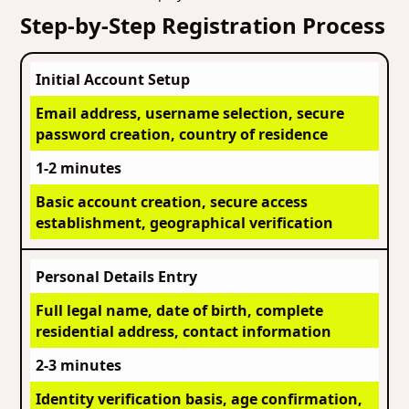
Step-by-Step Registration Process
Initial Account Setup
Email address, username selection, secure
password creation, country of residence
1-2 minutes
Basic account creation, secure access
establishment, geographical verification
Personal Details Entry
Full legal name, date of birth, complete
residential address, contact information
2-3 minutes
Identity verification basis, age confirmation,