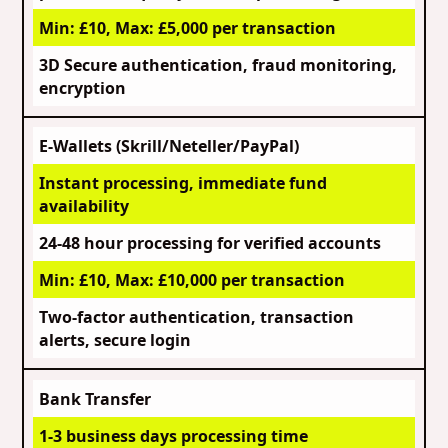
Min: £10, Max: £5,000 per transaction
3D Secure authentication, fraud monitoring,
encryption
E-Wallets (Skrill/Neteller/PayPal)
Instant processing, immediate fund
availability
24-48 hour processing for verified accounts
Min: £10, Max: £10,000 per transaction
Two-factor authentication, transaction
alerts, secure login
Bank Transfer
1-3 business days processing time