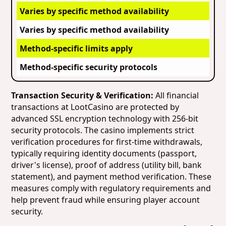
Varies by specific method availability
Varies by specific method availability
Method-specific limits apply
Method-specific security protocols
Transaction Security & Verification:
All financial
transactions at LootCasino are protected by
advanced SSL encryption technology with 256-bit
security protocols. The casino implements strict
verification procedures for first-time withdrawals,
typically requiring identity documents (passport,
driver's license), proof of address (utility bill, bank
statement), and payment method verification. These
measures comply with regulatory requirements and
help prevent fraud while ensuring player account
security.