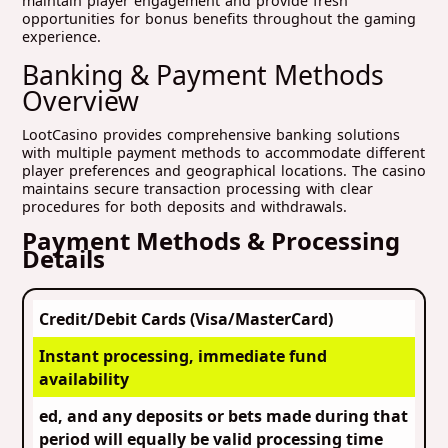
maintain player engagement and provide fresh
opportunities for bonus benefits throughout the gaming
experience.
Banking & Payment Methods
Overview
LootCasino provides comprehensive banking solutions
with multiple payment methods to accommodate different
player preferences and geographical locations. The casino
maintains secure transaction processing with clear
procedures for both deposits and withdrawals.
Payment Methods & Processing
Details
Credit/Debit Cards (Visa/MasterCard)
Instant processing, immediate fund
availability
ed, and any deposits or bets made during that
period will equally be valid processing time