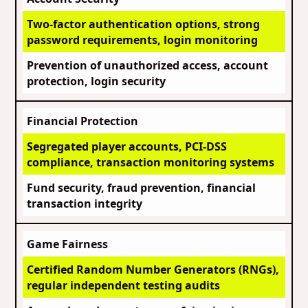
Two-factor authentication options, strong
password requirements, login monitoring
Prevention of unauthorized access, account
protection, login security
Financial Protection
Segregated player accounts, PCI-DSS
compliance, transaction monitoring systems
Fund security, fraud prevention, financial
transaction integrity
Game Fairness
Certified Random Number Generators (RNGs),
regular independent testing audits