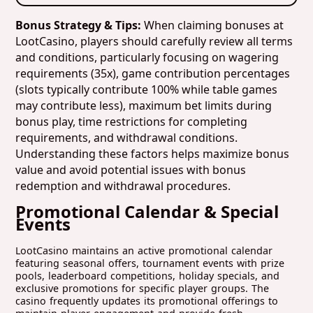
Bonus Strategy & Tips:
When claiming bonuses at
LootCasino, players should carefully review all terms
and conditions, particularly focusing on wagering
requirements (35x), game contribution percentages
(slots typically contribute 100% while table games
may contribute less), maximum bet limits during
bonus play, time restrictions for completing
requirements, and withdrawal conditions.
Understanding these factors helps maximize bonus
value and avoid potential issues with bonus
redemption and withdrawal procedures.
Promotional Calendar & Special
Events
LootCasino maintains an active promotional calendar
featuring seasonal offers, tournament events with prize
pools, leaderboard competitions, holiday specials, and
exclusive promotions for specific player groups. The
casino frequently updates its promotional offerings to