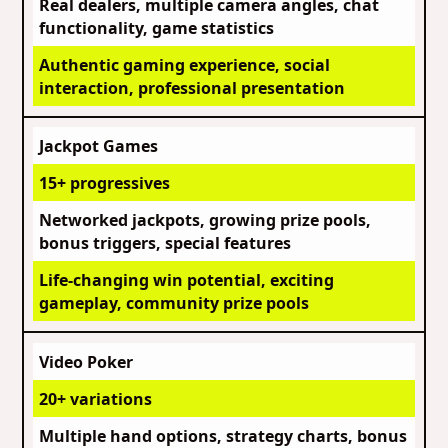
Real dealers, multiple camera angles, chat
functionality, game statistics
Authentic gaming experience, social
interaction, professional presentation
Jackpot Games
15+ progressives
Networked jackpots, growing prize pools,
bonus triggers, special features
Life-changing win potential, exciting
gameplay, community prize pools
Video Poker
20+ variations
Multiple hand options, strategy charts, bonus