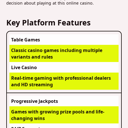
Security & Fair Gaming Examination
decision about playing at this online casino.
Mobile Platform Features &
Compatibility
Key Platform Features
Mobile-Specific Features &
Enhancements
Table Games
Registration & Account Management
Classic casino games including multiple
Step-by-Step Registration Process
variants and rules
Account Management & Player Tools
Live Casino
Real-time gaming with professional dealers
and HD streaming
Progressive Jackpots
Games with growing prize pools and life-
changing wins