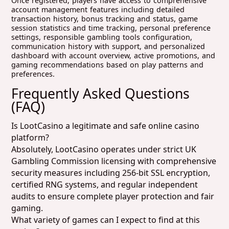
Once registered, players have access to comprehensive
account management features including detailed
transaction history, bonus tracking and status, game
session statistics and time tracking, personal preference
settings, responsible gambling tools configuration,
communication history with support, and personalized
dashboard with account overview, active promotions, and
gaming recommendations based on play patterns and
preferences.
Frequently Asked Questions
(FAQ)
Is LootCasino a legitimate and safe online casino
platform?
Absolutely, LootCasino operates under strict UK
Gambling Commission licensing with comprehensive
security measures including 256-bit SSL encryption,
certified RNG systems, and regular independent
audits to ensure complete player protection and fair
gaming.
What variety of games can I expect to find at this