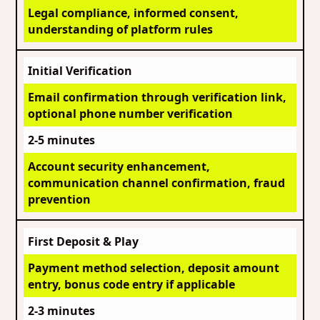
Legal compliance, informed consent,
understanding of platform rules
Initial Verification
Email confirmation through verification link,
optional phone number verification
2-5 minutes
Account security enhancement,
communication channel confirmation, fraud
prevention
First Deposit & Play
Payment method selection, deposit amount
entry, bonus code entry if applicable
2-3 minutes