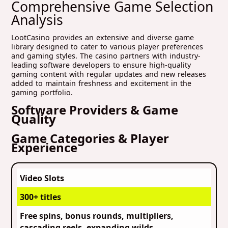
Comprehensive Game Selection
Analysis
LootCasino provides an extensive and diverse game
library designed to cater to various player preferences
and gaming styles. The casino partners with industry-
leading software developers to ensure high-quality
gaming content with regular updates and new releases
added to maintain freshness and excitement in the
gaming portfolio.
Software Providers & Game
Quality
Game Categories & Player
Experience
Video Slots
300+ titles
Free spins, bonus rounds, multipliers,
cascading reels, expanding wilds