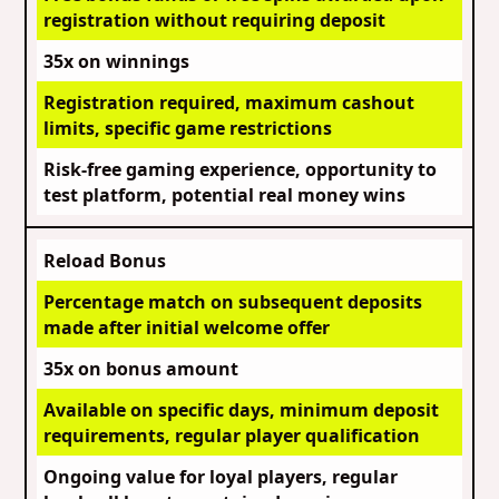
registration without requiring deposit
35x on winnings
Registration required, maximum cashout
limits, specific game restrictions
Risk-free gaming experience, opportunity to
test platform, potential real money wins
Reload Bonus
Percentage match on subsequent deposits
made after initial welcome offer
35x on bonus amount
Available on specific days, minimum deposit
requirements, regular player qualification
Ongoing value for loyal players, regular