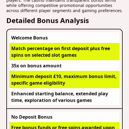
players. The casino maintains transparent bonus terms
while offering competitive promotional opportunities
across different player segments and gaming preferences.
Detailed Bonus Analysis
Welcome Bonus
Match percentage on first deposit plus free
spins on selected slot games
35x on bonus amount
Minimum deposit £10, maximum bonus limit,
specific game eligibility
Enhanced starting balance, extended play
time, exploration of various games
No Deposit Bonus
Free bonus funds or free spins awarded upon