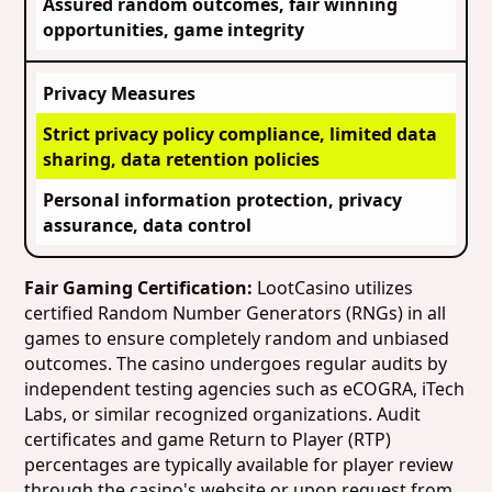
Assured random outcomes, fair winning
opportunities, game integrity
Privacy Measures
Strict privacy policy compliance, limited data
sharing, data retention policies
Personal information protection, privacy
assurance, data control
Fair Gaming Certification:
LootCasino utilizes
certified Random Number Generators (RNGs) in all
games to ensure completely random and unbiased
outcomes. The casino undergoes regular audits by
independent testing agencies such as eCOGRA, iTech
Labs, or similar recognized organizations. Audit
certificates and game Return to Player (RTP)
percentages are typically available for player review
through the casino's website or upon request from