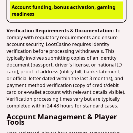
Account funding, bonus activation, gaming
readiness
Verification Requirements & Documentation:
To
comply with regulatory requirements and ensure
account security, LootCasino requires identity
verification before processing withdrawals. This
typically involves submitting copies of an identity
document (passport, driver's license, or national ID
card), proof of address (utility bill, bank statement,
or official letter dated within the last 3 months), and
payment method verification (copy of credit/debit
card or e-wallet account with relevant details visible).
Verification processing times vary but are typically
completed within 24-48 hours for standard cases.
Account Management & Player
Tools