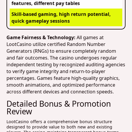
features, different pay tables
Skill-based gaming, high return potential,
quick gameplay sessions
Game Fairness & Technology:
All games at
LootCasino utilize certified Random Number
Generators (RNGs) to ensure completely random
and fair outcomes. The casino undergoes regular
independent testing by recognized auditing agencies
to verify game integrity and return-to-player
percentages. Games feature high-quality graphics,
smooth animations, and optimized performance
across different devices and connection speeds.
Detailed Bonus & Promotion
Review
LootCasino offers a comprehensive bonus structure
designed to provide value to both new and existing