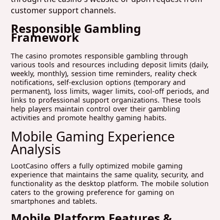
customer support channels.
Responsible Gambling
Framework
The casino promotes responsible gambling through
various tools and resources including deposit limits (daily,
weekly, monthly), session time reminders, reality check
notifications, self-exclusion options (temporary and
permanent), loss limits, wager limits, cool-off periods, and
links to professional support organizations. These tools
help players maintain control over their gambling
activities and promote healthy gaming habits.
Mobile Gaming Experience
Analysis
LootCasino offers a fully optimized mobile gaming
experience that maintains the same quality, security, and
functionality as the desktop platform. The mobile solution
caters to the growing preference for gaming on
smartphones and tablets.
Mobile Platform Features &