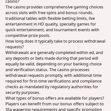
casino?
The casino provides comprehensive gaming choices
across slots with free spins and bonus rounds,
traditional tables with flexible betting limits, live
entertainment in HD quality, specialty games for
quick entertainment, and tournament events with
competitive prize pools.
How long does it typically take to process withdrawal
requests?
Withdrawals are generally completed within ed, and
any deposits or bets made during that period will
equally be valid, depending on your banking choice
and verification status. The casino processes
withdrawal requests promptly, with additional time
required for first-time verifications and compliance
checks as mandated by regulatory authorities for
security purposes.
What types of bonus offers are available for players?
Players can benefit from our bonus offers subject to
35x wagering requirements and specific promotion