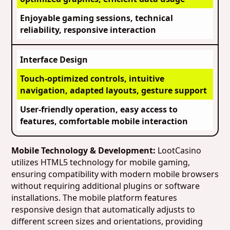
Enjoyable gaming sessions, technical
reliability, responsive interaction
Interface Design
Touch-optimized controls, intuitive
navigation, adapted layouts, gesture support
User-friendly operation, easy access to
features, comfortable mobile interaction
Mobile Technology & Development:
LootCasino
utilizes HTML5 technology for mobile gaming,
ensuring compatibility with modern mobile browsers
without requiring additional plugins or software
installations. The mobile platform features
responsive design that automatically adjusts to
different screen sizes and orientations, providing