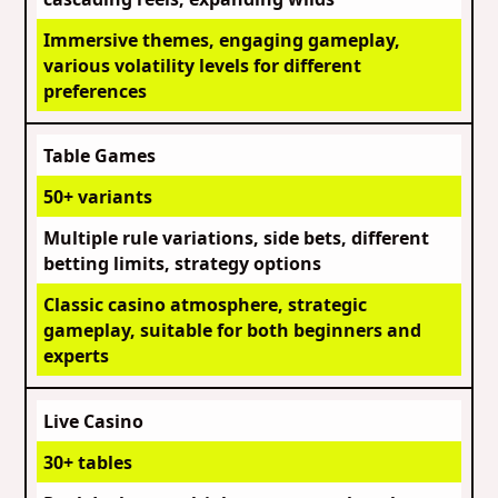
Immersive themes, engaging gameplay,
various volatility levels for different
preferences
Table Games
50+ variants
Multiple rule variations, side bets, different
betting limits, strategy options
Classic casino atmosphere, strategic
gameplay, suitable for both beginners and
experts
Live Casino
30+ tables