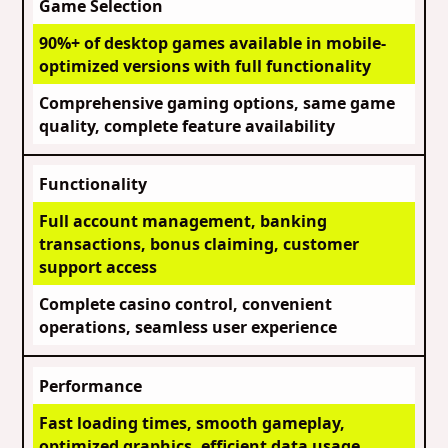
Game Selection
90%+ of desktop games available in mobile-
optimized versions with full functionality
Comprehensive gaming options, same game
quality, complete feature availability
Functionality
Full account management, banking
transactions, bonus claiming, customer
support access
Complete casino control, convenient
operations, seamless user experience
Performance
Fast loading times, smooth gameplay,
optimized graphics, efficient data usage