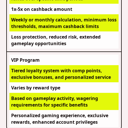
1x-5x on cashback amount
Weekly or monthly calculation, minimum loss
thresholds, maximum cashback limits
Loss protection, reduced risk, extended
gameplay opportunities
VIP Program
Tiered loyalty system with comp points,
exclusive bonuses, and personalized service
Varies by reward type
Based on gameplay activity, wagering
requirements for specific benefits
Personalized gaming experience, exclusive
rewards, enhanced account privileges