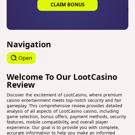
CLAIM BONUS
Navigation
Open
Navigation
Welcome To Our LootCasino
Welcome to Our LootCasino Review
Review
Key Platform Features
Discover the excitement of LootCasino, where premium
Comprehensive Game Selection Analysis
casino entertainment meets top-notch security and fair
gameplay. This comprehensive review provides detailed
Detailed Bonus & Promotion Review
analysis of all aspects of LootCasino casino, including
game selection, bonus offers, payment methods, security
Currency Support & International
features, mobile compatibility, and overall player
Banking
experience. Our goal is to provide you with complete,
accurate information to help you make an informed