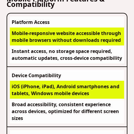
Compatibility
Platform Access
Mobile-responsive website accessible through
mobile browsers without downloads required
Instant access, no storage space required,
automatic updates, cross-device compatibility
Device Compatibility
iOS (iPhone, iPad), Android smartphones and
tablets, Windows mobile devices
Broad accessibility, consistent experience
across devices, optimized for different screen
sizes