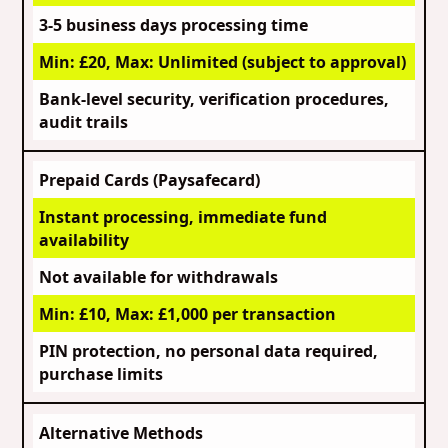
3-5 business days processing time
Min: £20, Max: Unlimited (subject to approval)
Bank-level security, verification procedures,
audit trails
Prepaid Cards (Paysafecard)
Instant processing, immediate fund
availability
Not available for withdrawals
Min: £10, Max: £1,000 per transaction
PIN protection, no personal data required,
purchase limits
Alternative Methods