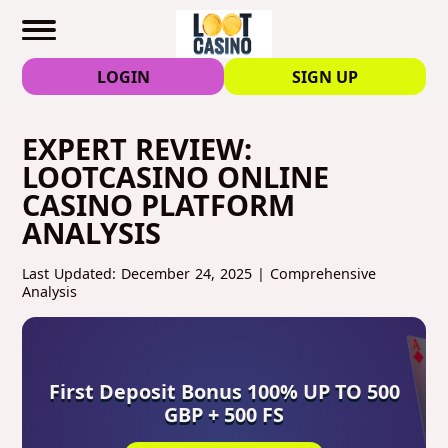
LOGIN
SIGN UP
EXPERT REVIEW:
LOOTCASINO ONLINE
CASINO PLATFORM
ANALYSIS
Last Updated: December 24, 2025 | Comprehensive
Analysis
First Deposit Bonus 100% UP TO 500
GBP + 500 FS