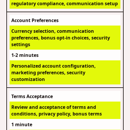
regulatory compliance, communication setup
Account Preferences
Currency selection, communication
preferences, bonus opt-in choices, security
settings
1-2 minutes
Personalized account configuration,
marketing preferences, security
customization
Terms Acceptance
Review and acceptance of terms and
conditions, privacy policy, bonus terms
1 minute