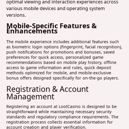
optimal viewing and interaction experiences across
various mobile devices and operating system
versions.
Mobile-Specific Features &
Enhancements
The mobile experience includes additional features such
as biometric login options (fingerprint, facial recognition),
push notifications for promotions and bonuses, saved
preferences for quick access, personalized game
recommendations based on mobile play history, offline
access to game information and rules, quick deposit
methods optimized for mobile, and mobile-exclusive
bonus offers designed specifically for on-the-go players.
Registration & Account
Management
Registering an account at LootCasino is designed to be
straightforward while maintaining necessary security
standards and regulatory compliance requirements. The
registration process collects essential information for
account creation and player verification.