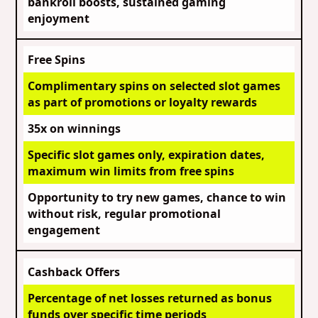
bankroll boosts, sustained gaming
enjoyment
Free Spins
Complimentary spins on selected slot games
as part of promotions or loyalty rewards
35x on winnings
Specific slot games only, expiration dates,
maximum win limits from free spins
Opportunity to try new games, chance to win
without risk, regular promotional
engagement
Cashback Offers
Percentage of net losses returned as bonus
funds over specific time periods