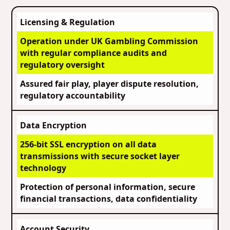
Licensing & Regulation
Operation under UK Gambling Commission
with regular compliance audits and
regulatory oversight
Assured fair play, player dispute resolution,
regulatory accountability
Data Encryption
256-bit SSL encryption on all data
transmissions with secure socket layer
technology
Protection of personal information, secure
financial transactions, data confidentiality
Account Security