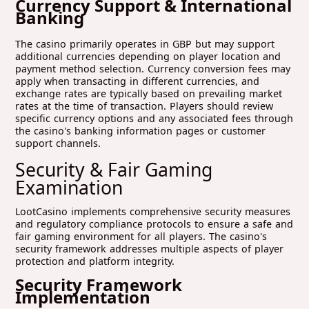
Currency Support & International
Banking
The casino primarily operates in GBP but may support
additional currencies depending on player location and
payment method selection. Currency conversion fees may
apply when transacting in different currencies, and
exchange rates are typically based on prevailing market
rates at the time of transaction. Players should review
specific currency options and any associated fees through
the casino's banking information pages or customer
support channels.
Security & Fair Gaming
Examination
LootCasino implements comprehensive security measures
and regulatory compliance protocols to ensure a safe and
fair gaming environment for all players. The casino's
security framework addresses multiple aspects of player
protection and platform integrity.
Security Framework
Implementation