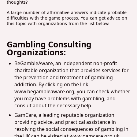
thoughts?
A large number of affirmative answers indicate probable
difficulties with the game process. You can get advice on
this topic with organizations from the list below.
Gambling Consulting
Organizations:
BeGambleAware, an independent non-profit
charitable organization that provides services for
the prevention and treatment of gambling
addiction. By clicking on the link
www.begambleaware.org, you can check whether
you may have problems with gambling, and
consult about the necessary help.
GamCare, a leading reputable organization
providing advice, and practical assistance in
resolving the social consequences of gambling in
the UK can be visited at www.gamcare.org.uk.