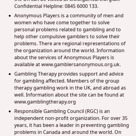
Confidential Helpline: 0845 6000 133.
Anonymous Players is a community of men and
women who have come together to solve
personal problems related to gambling and to
help other compulsive gamblers to solve their
problems. There are regional representations of
the organization around the world. Information
about the services of Anonymous Players is
available at www.gamblersanonymous.org.uk.
Gambling Therapy provides support and advice
for gambling affected. Members of the group
therapy gambling work in the UK, and abroad as
well. Information about the site can be found at
www.gamblingtherapy.org
Responsible Gambling Council (RGC) is an
independent non-profit organization. For over 35
years, it has been a leader in preventing gambling
problems in Canada and around the world. On