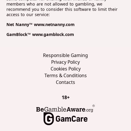
members who are not allowed to gambling, we
recommend you to consider this software to limit their
access to our service:
Net Nanny™ www.netnanny.com
GamBlock™ www.gamblock.com
Responsible Gaming
Privacy Policy
Cookies Policy
Terms & Conditions
Contacts
18+