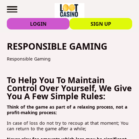
LOGIN
SIGN UP
RESPONSIBLE GAMING
Responsible Gaming
To Help You To Maintain
Control Over Yourself, We Give
You A Few Simple Rules:
Think of the game as part of a relaxing process, not a
profit-making process;
In case of loss do not try to recoup at that moment; You
can return to the game after a while;