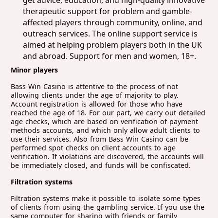
get advice, education, and high-quality innovative
therapeutic support for problem and gamble-
affected players through community, online, and
outreach services. The online support service is
aimed at helping problem players both in the UK
and abroad. Support for men and women, 18+.
Minor players
Bass Win Casino is attentive to the process of not
allowing clients under the age of majority to play.
Account registration is allowed for those who have
reached the age of 18. For our part, we carry out detailed
age checks, which are based on verification of payment
methods accounts, and which only allow adult clients to
use their services. Also from Bass Win Casino can be
performed spot checks on client accounts to age
verification. If violations are discovered, the accounts will
be immediately closed, and funds will be confiscated.
Filtration systems
Filtration systems make it possible to isolate some types
of clients from using the gambling service. If you use the
same computer for sharing with friends or family