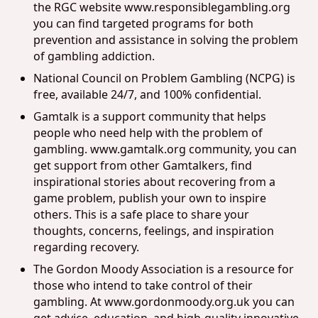
the RGC website www.responsiblegambling.org
you can find targeted programs for both
prevention and assistance in solving the problem
of gambling addiction.
National Council on Problem Gambling (NCPG) is
free, available 24/7, and 100% confidential.
Gamtalk is a support community that helps
people who need help with the problem of
gambling. www.gamtalk.org community, you can
get support from other Gamtalkers, find
inspirational stories about recovering from a
game problem, publish your own to inspire
others. This is a safe place to share your
thoughts, concerns, feelings, and inspiration
regarding recovery.
The Gordon Moody Association is a resource for
those who intend to take control of their
gambling. At www.gordonmoody.org.uk you can