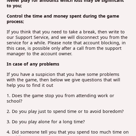
Never play for amounts which loss may be significant
to you;
Control the time and money spent during the game
process;
If you think that you need to take a break, then write to
our Support Service, and we will disconnect you from the
service for a while. Please note that account blocking, in
this case, is possible only after a call from the support
manager to the account owner.
In case of any problems
If you have a suspicion that you have some problems
with the game, then below we give questions that will
help you to find it out
1. Does the game stop you from attending work or
school?
2. Do you play just to spend time or to avoid boredom?
3. Do you play alone for a long time?
4. Did someone tell you that you spend too much time on