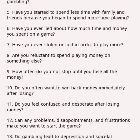
gambling?
5. Have you started to spend less time with family and
friends because you began to spend more time playing?
6. Have you ever lied about how much time and money
you spent on a game?
7. Have you ever stolen or lied in order to play more?
8. Are you reluctant to spend playing money on
something else?
9. How often do you not stop until you lose all the
money?
10. Do you often want to win back money immediately
after losing?
11. Do you feel confused and desperate after losing
money?
12. Can any problems, disappointments, and frustrations
make you want to start the game?
13. Do gambling lead to depression and suicidal