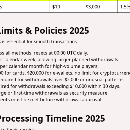
s
$10
$3,000
1.5
mits & Policies 2025
 is essential for smooth transactions:
 all methods, resets at 00:00 UTC daily.
 calendar week, allowing larger planned withdrawals.
er calendar month for high-volume players.
 for cards, $20,000 for e-wallets, no limit for cryptocurren
equired for withdrawals over $2,000 or unusual patterns.
ed for withdrawals exceeding $10,000 within 30 days.
ge or first-time withdrawals as security measure.
nts must be met before withdrawal approval.
rocessing Timeline 2025
to funds receipt: