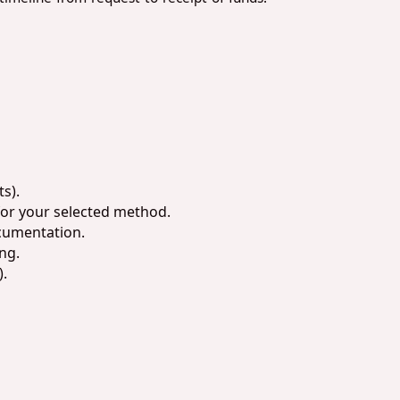
s).
for your selected method.
ocumentation.
ng.
).