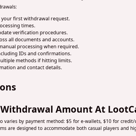
drawals:
 your first withdrawal request.
rocessing times.
date verification procedures.
ross all documents and accounts.
 manual processing when required.
ncluding IDs and confirmations.
ltiple methods if hitting limits.
ation and contact details.
ions
 Withdrawal Amount At LootCa
varies by payment method: $5 for e-wallets, $10 for credit/d
ums are designed to accommodate both casual players and high 