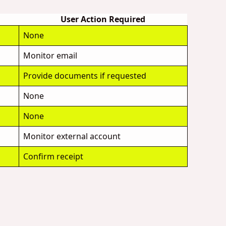
User Action Required
None
Monitor email
Provide documents if requested
None
None
Monitor external account
Confirm receipt