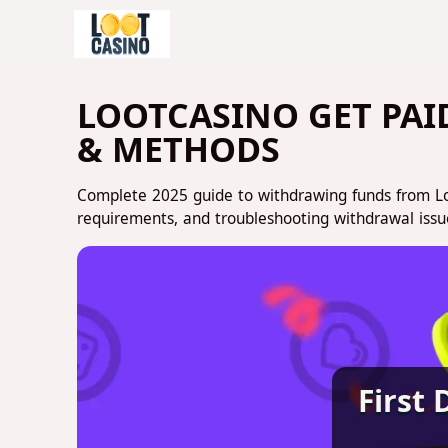
LOOTCASINO GET PAI
& METHODS
Complete 2025 guide to withdrawing funds from Loot
requirements, and troubleshooting withdrawal issu
First