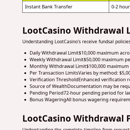
Instant Bank Transfer
0-2 hour
LootCasino Withdrawal Li
Understanding LootCasino's receive fundsal policies
Daily Withdrawal Limit$10,000 maximum across
Weekly Withdrawal Limit$50,000 maximum per
Monthly Withdrawal Limit$100,000 maximum p
Per Transaction LimitsVaries by method: $5,000
Verification ThresholdEnhanced verification r
Source of WealthDocumentation may be requir
Pending Period72-hour pending period for lar
Bonus WageringAll bonus wagering requireme
LootCasino Withdrawal P
Understanding the complete timeline from request 