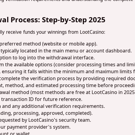
l Process: Step-by-Step 2025
lly receive funds your winnings from LootCasino:
 preferred method (website or mobile app).
n, typically located in the main menu or account dashboard.
tion to log into the withdrawal interface.
 the available options (consider processing times and limit
 ensuring it falls within the minimum and maximum limits 
 complete the verification process by providing required d
nt, method, and estimated processing time before proceedi
awal method (most methods are free at LootCasino in 2025
transaction ID for future reference.
 and any additional verification requirements.
nding, processing, approved, completed).
 requested by LootCasino's security team.
our payment provider's system.
unt or wallet.