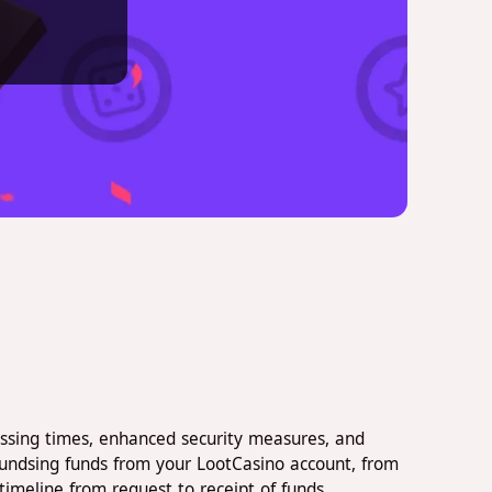
t paidals: 2025 Tips
ions
 withdrawal amount at LootCasino in
essing times, enhanced security measures, and
e fundsing funds from your LootCasino account, from
imeline from request to receipt of funds.