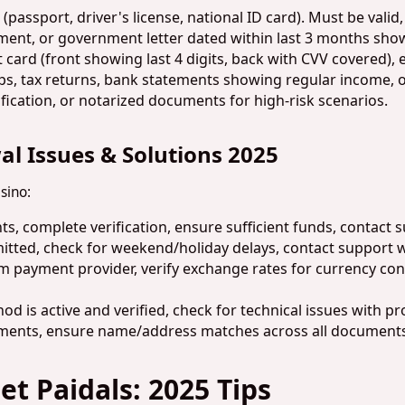
ssport, driver's license, national ID card). Must be valid, c
atement, or government letter dated within last 3 months s
ard (front showing last 4 digits, back with CVV covered), 
ips, tax returns, bank statements showing regular income,
rification, or notarized documents for high-risk scenarios.
 Issues & Solutions 2025
sino:
 complete verification, ensure sufficient funds, contact su
tted, check for weekend/holiday delays, contact support wi
m payment provider, verify exchange rates for currency co
s active and verified, check for technical issues with pro
uments, ensure name/address matches across all documents, 
t Paidals: 2025 Tips