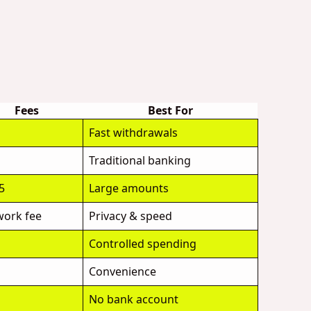
Fees
Best For
Fast withdrawals
Traditional banking
5
Large amounts
work fee
Privacy & speed
Controlled spending
Convenience
No bank account