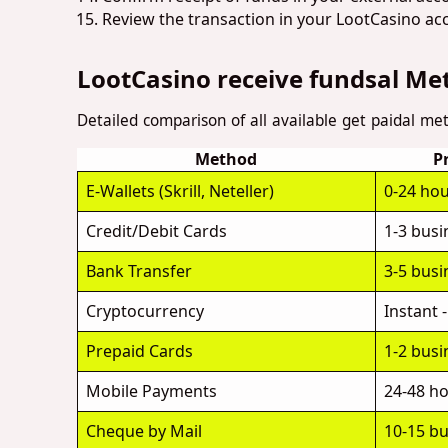
Review the transaction in your LootCasino ac
LootCasino receive fundsal M
Detailed comparison of all available get paidal me
Method
P
E-Wallets (Skrill, Neteller)
0-24 ho
Credit/Debit Cards
1-3 busi
Bank Transfer
3-5 busi
Cryptocurrency
Instant 
Prepaid Cards
1-2 busi
Mobile Payments
24-48 h
Cheque by Mail
10-15 bu