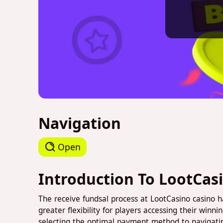
Navigation
Open
Navigation
Introduction To LootCas
Introduction to LootCasino Withdrawal
LootCasino Withdrawal Limits & Policie
The receive fundsal process at LootCasino casino 
greater flexibility for players accessing their win
LootCasino Withdrawal Processing Time
selecting the optimal payment method to navigatin