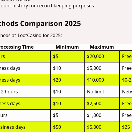
count history for record-keeping purposes.
ethods Comparison 2025
thods at LootCasino for 2025:
rocessing Time
Minimum
Maximum
urs
$5
$20,000
Free
ness days
$10
$5,000
Free
ness days
$20
$10,000
$0-2
- 2 hours
$10
No limit
Net
ness days
$10
$2,500
Free
ours
$5
$1,000
Free
siness days
$50
$5,000
$25