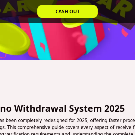
CASH OUT
Optimizing LootCasino ge
ino Withdrawal System 2025
 System 2025
Frequently Asked Quest
s 2025
1. What is the minimum
has been completely redesigned for 2025, offering faster proc
2025?
nings. This comprehensive guide covers every aspect of receiv
line 2025
g verification requirements and understanding the complete t