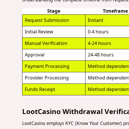
Stage
Timeframe
Request Submission
Instant
Initial Review
0-4 hours
Manual Verification
4-24 hours
Approval
24-48 hours
Payment Processing
Method dependen
Provider Processing
Method dependen
Funds Receipt
Method dependen
LootCasino Withdrawal Verific
LootCasino employs KYC (Know Your Customer) proc