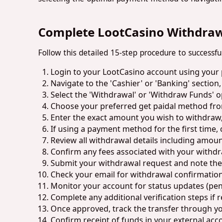
Complete LootCasino Withdrawa
Follow this detailed 15-step procedure to successfu
Login to your LootCasino account using your
Navigate to the 'Cashier' or 'Banking' sectio
Select the 'Withdrawal' or 'Withdraw Funds' op
Choose your preferred get paidal method from
Enter the exact amount you wish to withdraw,
If using a payment method for the first time,
Review all withdrawal details including amou
Confirm any fees associated with your withdr
Submit your withdrawal request and note the 
Check your email for withdrawal confirmation
Monitor your account for status updates (pe
Complete any additional verification steps if
Once approved, track the transfer through y
Confirm receipt of funds in your external acco