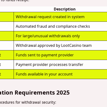
Description
Withdrawal request created in system
Automated fraud and compliance checks
For large/unusual withdrawals only
Withdrawal approved by LootCasino team
t
Funds sent to payment provider
t
Payment provider processes transfer
t
Funds available in your account
ation Requirements 2025
edures for withdrawal security: