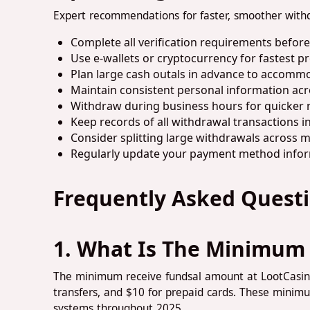
Expert recommendations for faster, smoother with
Complete all verification requirements before
Use e-wallets or cryptocurrency for fastest p
Plan large cash outals in advance to accommo
Maintain consistent personal information ac
Withdraw during business hours for quicker
Keep records of all withdrawal transactions i
Consider splitting large withdrawals across mu
Regularly update your payment method inform
Frequently Asked Quest
1. What Is The Minimum
The minimum receive fundsal amount at LootCasino 
transfers, and $10 for prepaid cards. These minim
systems throughout 2025.