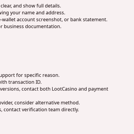
lear, and show full details.
howing your name and address.
e-wallet account screenshot, or bank statement.
 or business documentation.
pport for specific reason.
th transaction ID.
nversions, contact both LootCasino and payment
vider, consider alternative method.
contact verification team directly.