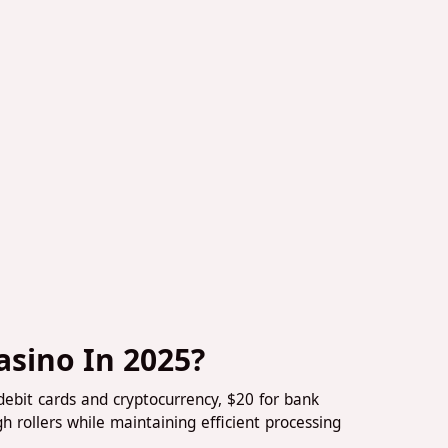
sino In 2025?
ebit cards and cryptocurrency, $20 for bank
rollers while maintaining efficient processing