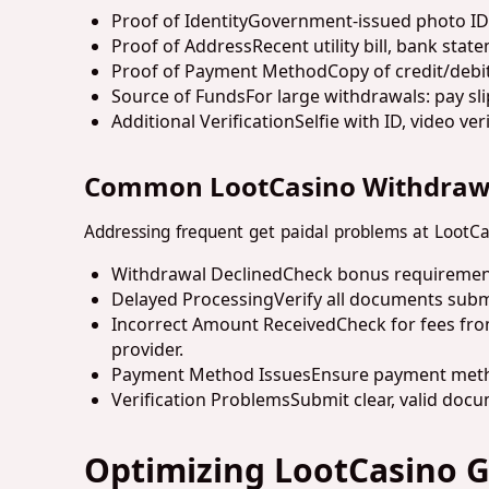
Proof of IdentityGovernment-issued photo ID (pa
Proof of AddressRecent utility bill, bank st
Proof of Payment MethodCopy of credit/debit c
Source of FundsFor large withdrawals: pay sl
Additional VerificationSelfie with ID, video ve
Common LootCasino Withdrawal
Addressing frequent get paidal problems at LootCa
Withdrawal DeclinedCheck bonus requirements,
Delayed ProcessingVerify all documents submi
Incorrect Amount ReceivedCheck for fees fro
provider.
Payment Method IssuesEnsure payment method i
Verification ProblemsSubmit clear, valid doc
Optimizing LootCasino Ge