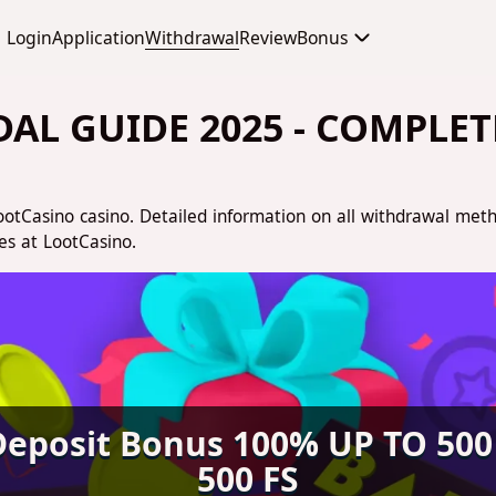
Login
Application
Withdrawal
Review
Bonus
DAL GUIDE 2025 - COMPLE
Casino casino. Detailed information on all withdrawal methods
es at LootCasino.
 Deposit Bonus 100% UP TO 500
500 FS