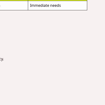
%
Immediate needs
cy.