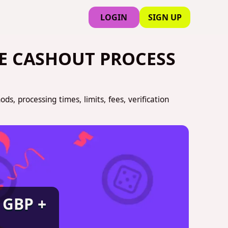
LOGIN
SIGN UP
TE CASHOUT PROCESS
, processing times, limits, fees, verification
 GBP +