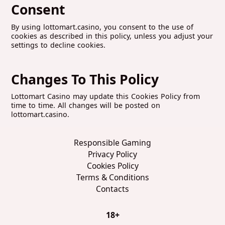
Consent
By using lottomart.casino, you consent to the use of
cookies as described in this policy, unless you adjust your
settings to decline cookies.
Changes To This Policy
Lottomart Casino may update this Cookies Policy from
time to time. All changes will be posted on
lottomart.casino.
Responsible Gaming
Privacy Policy
Cookies Policy
Terms & Conditions
Contacts
18+