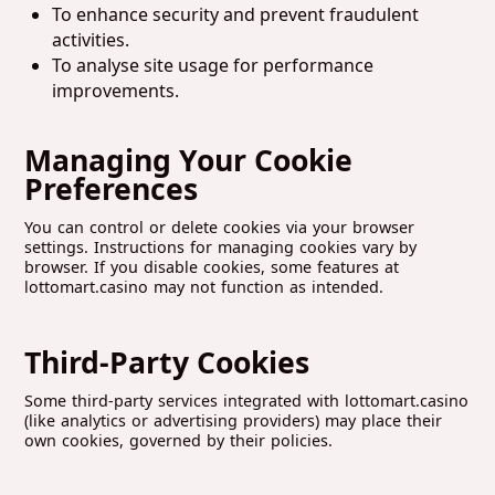
To enhance security and prevent fraudulent
activities.
To analyse site usage for performance
improvements.
Managing Your Cookie
Preferences
You can control or delete cookies via your browser
settings. Instructions for managing cookies vary by
browser. If you disable cookies, some features at
lottomart.casino may not function as intended.
Third-Party Cookies
Some third-party services integrated with lottomart.casino
(like analytics or advertising providers) may place their
own cookies, governed by their policies.