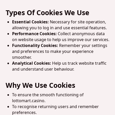
Types Of Cookies We Use
Essential Cookies:
Necessary for site operation,
allowing you to log in and use essential features.
Performance Cookies:
Collect anonymous data
on website usage to help us improve our services.
Functionality Cookies:
Remember your settings
and preferences to make your experience
smoother.
Analytical Cookies:
Help us track website traffic
and understand user behaviour.
Why We Use Cookies
To ensure the smooth functioning of
lottomart.casino.
To recognise returning users and remember
preferences.