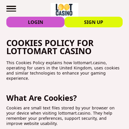
LOGIN
SIGN UP
COOKIES POLICY FOR
LOTTOMART CASINO
This Cookies Policy explains how lottomart.casino,
operating for users in the United Kingdom, uses cookies
and similar technologies to enhance your gaming
experience.
What Are Cookies?
Cookies are small text files stored by your browser on
your device when visiting lottomart.casino. They help
remember your preferences, support security, and
improve website usability.