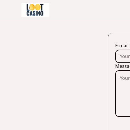
E-mail
Messa