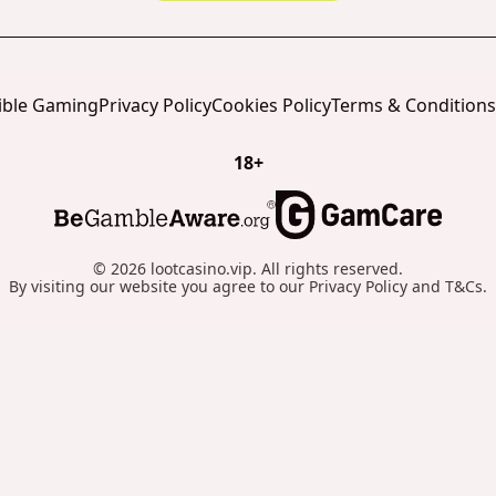
ible Gaming
Privacy Policy
Cookies Policy
Terms & Conditions
18+
© 2026 lootcasino.vip. All rights reserved.
By visiting our website you agree to our Privacy Policy and T&Cs.