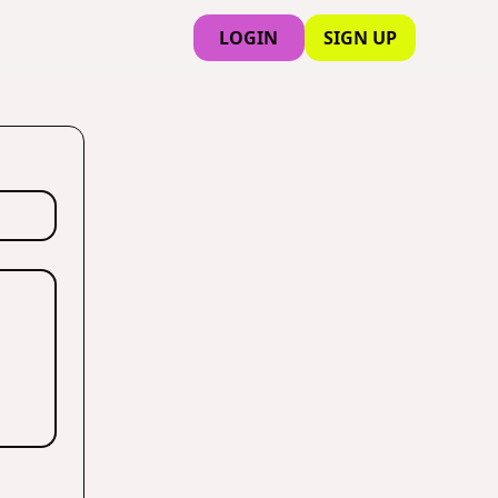
LOGIN
SIGN UP