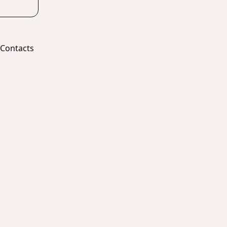
Contacts