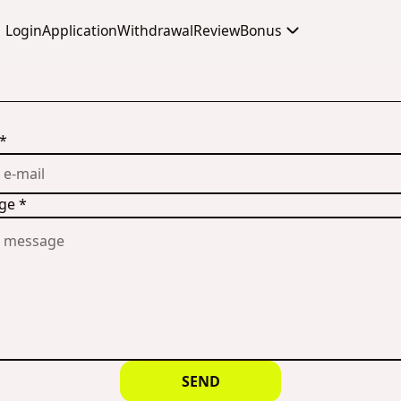
Login
Application
Withdrawal
Review
Bonus
 *
ge *
SEND