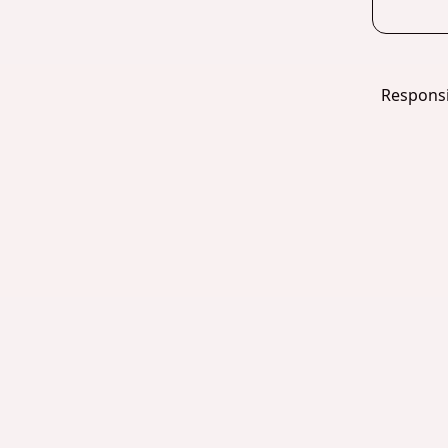
Respons