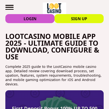
LOGIN
SIGN UP
LOOTCASINO MOBILE APP
2025 - ULTIMATE GUIDE TO
DOWNLOAD, CONFIGURE &
USE
Complete 2025 guide to the LootCasino mobile casino
app. Detailed review covering download process, set
upation, features, system requirements, troubleshooting,
and mobile gaming optimization for iOS and Android
devices.
First Deposit Bonus 100% UP TO 500