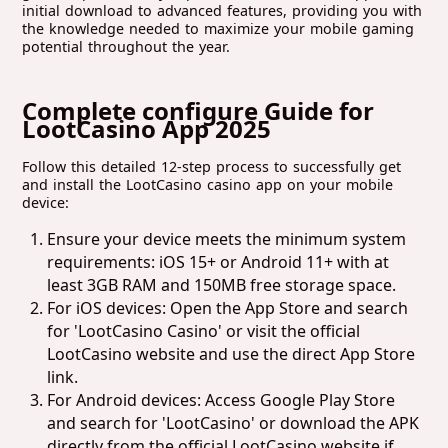
initial download to advanced features, providing you with
LootCasino App 2025
the knowledge needed to maximize your mobile gaming
potential throughout the year.
Payment Methods Supported by
LootCasino App 2025
Complete configure Guide for
LootCasino App 2025
Follow this detailed 12-step process to successfully get
and install the LootCasino casino app on your mobile
device:
Ensure your device meets the minimum system
requirements: iOS 15+ or Android 11+ with at
least 3GB RAM and 150MB free storage space.
For iOS devices: Open the App Store and search
for 'LootCasino Casino' or visit the official
LootCasino website and use the direct App Store
link.
For Android devices: Access Google Play Store
and search for 'LootCasino' or download the APK
directly from the official LootCasino website if