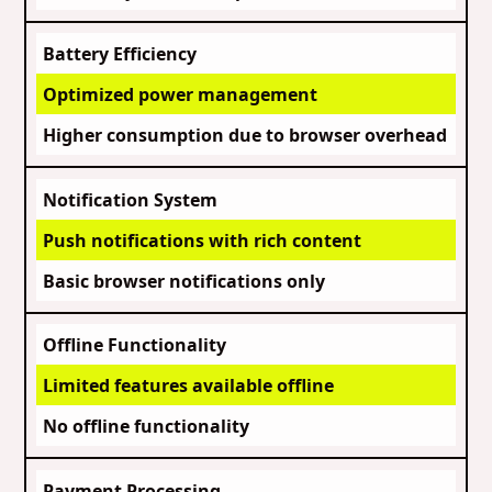
Battery Efficiency
Optimized power management
Higher consumption due to browser overhead
Notification System
Push notifications with rich content
Basic browser notifications only
Offline Functionality
Limited features available offline
No offline functionality
Payment Processing