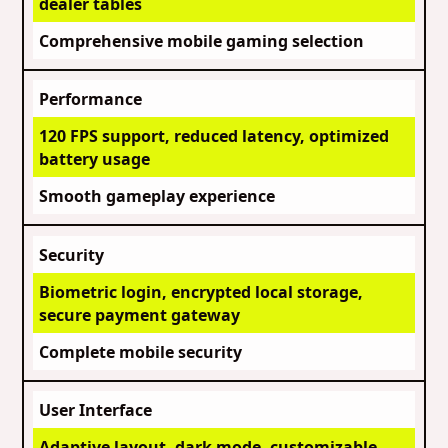
dealer tables
Comprehensive mobile gaming selection
Performance
120 FPS support, reduced latency, optimized
battery usage
Smooth gameplay experience
Security
Biometric login, encrypted local storage,
secure payment gateway
Complete mobile security
User Interface
Adaptive layout, dark mode, customizable